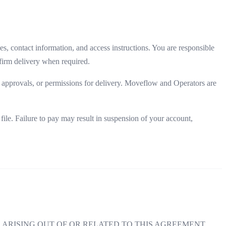
, contact information, and access instructions. You are responsible
nfirm delivery when required.
s, approvals, or permissions for delivery. Moveflow and Operators are
le. Failure to pay may result in suspension of your account,
ARISING OUT OF OR RELATED TO THIS AGREEMENT,