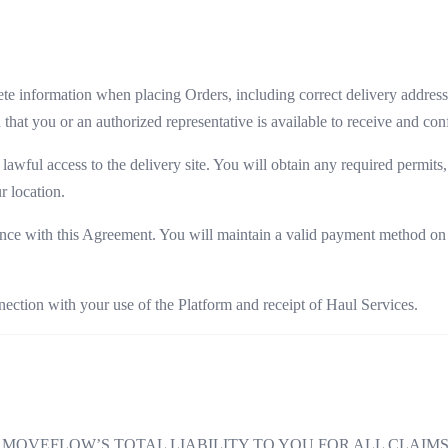
e information when placing Orders, including correct delivery addresses
d that you or an authorized representative is available to receive and co
lawful access to the delivery site. You will obtain any required permit
r location.
ce with this Agreement. You will maintain a valid payment method on fi
ection with your use of the Platform and receipt of Haul Services.
OVEFLOW’S TOTAL LIABILITY TO YOU FOR ALL CLAIMS 