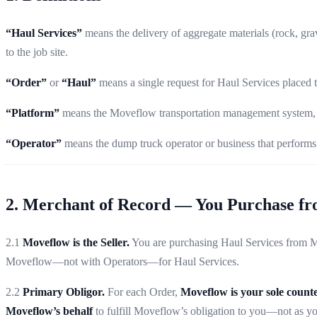
“Haul Services”
means the delivery of aggregate materials (rock, grav
to the job site.
“Order”
or
“Haul”
means a single request for Haul Services placed
“Platform”
means the Moveflow transportation management system, in
“Operator”
means the dump truck operator or business that performs 
2. Merchant of Record — You Purchase f
2.1
Moveflow is the Seller.
You are purchasing Haul Services from Mov
Moveflow—not with Operators—for Haul Services.
2.2
Primary Obligor.
For each Order,
Moveflow is your sole count
Moveflow’s behalf
to fulfill Moveflow’s obligation to you—not as you