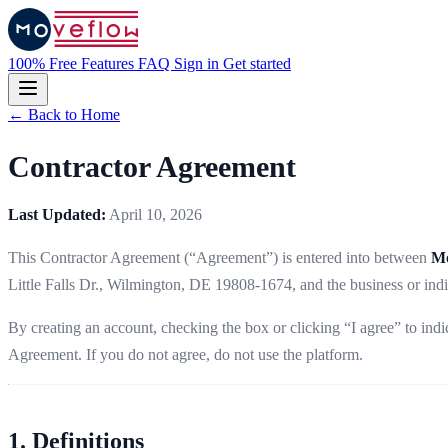
100% Free
Features
FAQ
Sign in
Get started
← Back to Home
Contractor Agreement
Last Updated:
April 10, 2026
This Contractor Agreement (“Agreement”) is entered into between
Mo
Little Falls Dr., Wilmington, DE 19808-1674, and the business or indi
By creating an account, checking the box or clicking “I agree” to in
Agreement. If you do not agree, do not use the platform.
1. Definitions