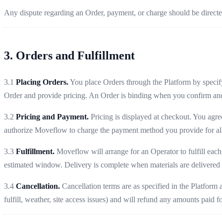
Any dispute regarding an Order, payment, or charge should be direct
3. Orders and Fulfillment
3.1
Placing Orders.
You place Orders through the Platform by specifyi
Order and provide pricing. An Order is binding when you confirm and
3.2
Pricing and Payment.
Pricing is displayed at checkout. You agre
authorize Moveflow to charge the payment method you provide for all
3.3
Fulfillment.
Moveflow will arrange for an Operator to fulfill each
estimated window. Delivery is complete when materials are delivered t
3.4
Cancellation.
Cancellation terms are as specified in the Platform
fulfill, weather, site access issues) and will refund any amounts paid 