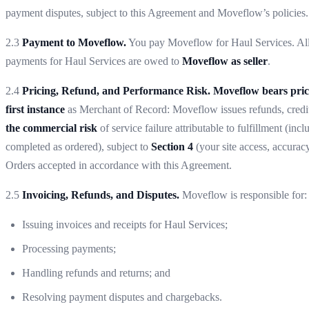
payment disputes, subject to this Agreement and Moveflow’s policies.
2.3
Payment to Moveflow.
You pay Moveflow for Haul Services. All 
payments for Haul Services are owed to
Moveflow as seller
.
2.4
Pricing, Refund, and Performance Risk.
Moveflow bears pric
first instance
as Merchant of Record: Moveflow issues refunds, credit
the commercial risk
of service failure attributable to fulfillment (
completed as ordered), subject to
Section 4
(your site access, accurac
Orders accepted in accordance with this Agreement.
2.5
Invoicing, Refunds, and Disputes.
Moveflow is responsible for:
Issuing invoices and receipts for Haul Services;
Processing payments;
Handling refunds and returns; and
Resolving payment disputes and chargebacks.