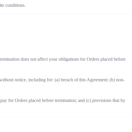
ite conditions.
rmination does not affect your obligations for Orders placed before
thout notice, including for: (a) breach of this Agreement; (b) non-
pay for Orders placed before termination; and (c) provisions that by