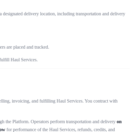
a designated delivery location, including transportation and delivery
rs are placed and tracked.
ulfill Haul Services.
ing, invoicing, and fulfilling Haul Services. You contract with
gh the Platform. Operators perform transportation and delivery
on
low
for performance of the Haul Services, refunds, credits, and