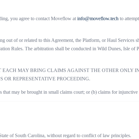
eding, you agree to contact Moveflow at
info@moveflow.tech
to attempt
sing out of or related to this Agreement, the Platform, or Haul Services 
tion Rules. The arbitration shall be conducted in Wild Dunes, Isle of
ACH MAY BRING CLAIMS AGAINST THE OTHER ONLY IN 
SS OR REPRESENTATIVE PROCEEDING.
s that may be brought in small claims court; or (b) claims for injunctive o
ate of South Carolina, without regard to conflict of law principles.