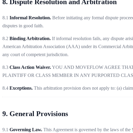
8. Dispute Resolution and Arbitration
8.1
Informal Resolution.
Before initiating any formal dispute proce
disputes in good faith.
8.2
Binding Arbitration.
If informal resolution fails, any dispute ari
American Arbitration Association (AAA) under its Commercial Arbitra
any court of competent jurisdiction.
8.3
Class Action Waiver.
YOU AND MOVEFLOW AGREE THAT E
PLAINTIFF OR CLASS MEMBER IN ANY PURPORTED CLA
8.4
Exceptions.
This arbitration provision does not apply to: (a) claim
9. General Provisions
9.1
Governing Law.
This Agreement is governed by the laws of the St