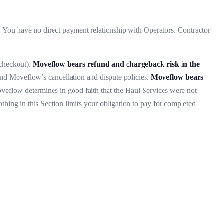
 You have no direct payment relationship with Operators. Contractor
 checkout).
Moveflow bears refund and chargeback risk in the
nd Moveflow’s cancellation and dispute policies.
Moveflow bears
Moveflow determines in good faith that the Haul Services were not
hing in this Section limits your obligation to pay for completed