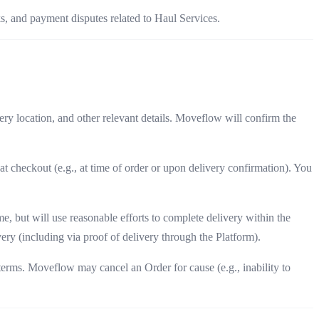
s, and payment disputes related to Haul Services.
ery location, and other relevant details. Moveflow will confirm the
t checkout (e.g., at time of order or upon delivery confirmation). You
, but will use reasonable efforts to complete delivery within the
ery (including via proof of delivery through the Platform).
terms. Moveflow may cancel an Order for cause (e.g., inability to