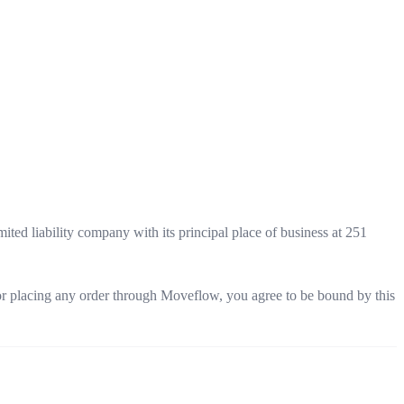
ited liability company with its principal place of business at 251
 or placing any order through Moveflow, you agree to be bound by this