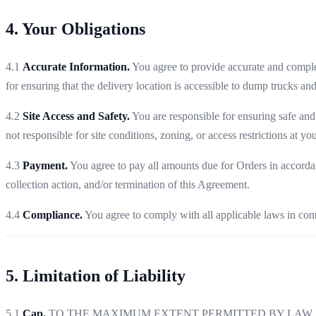
4. Your Obligations
4.1
Accurate Information.
You agree to provide accurate and complet
for ensuring that the delivery location is accessible to dump trucks an
4.2
Site Access and Safety.
You are responsible for ensuring safe and 
not responsible for site conditions, zoning, or access restrictions at you
4.3
Payment.
You agree to pay all amounts due for Orders in accordan
collection action, and/or termination of this Agreement.
4.4
Compliance.
You agree to comply with all applicable laws in conn
5. Limitation of Liability
5.1
Cap.
TO THE MAXIMUM EXTENT PERMITTED BY LAW, M