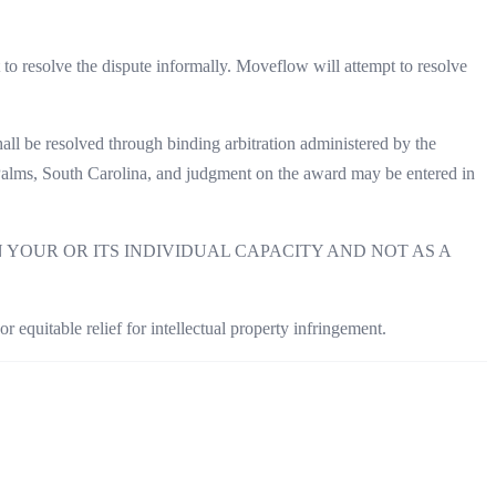
 to resolve the dispute informally. Moveflow will attempt to resolve
shall be resolved through binding arbitration administered by the
 Palms, South Carolina, and judgment on the award may be entered in
YOUR OR ITS INDIVIDUAL CAPACITY AND NOT AS A
r equitable relief for intellectual property infringement.