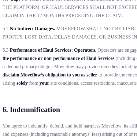
THE PLATFORM, OR HAUL SERVICES SHALL NOT EXCEED 
CLAIM IN THE 12 MONTHS PRECEDING THE CLAIM.
5.2
No Indirect Damages.
MOVEFLOW SHALL NOT BE LIABLE
PROFITS, LOST DATA, DELAY DAMAGES, OR BUSINESS I
5.3
Performance of Haul Services; Operators.
Operators are enga
the performance or non-performance of Haul Services
(including d
seller and primary obligor. Moveflow may provide remedies includin
disclaim Moveflow’s obligation to you as seller
to provide the remed
arising
solely
from
your
site conditions, access restrictions, inaccurat
6. Indemnification
You agree to indemnify, defend, and hold harmless Moveflow, its affilia
and expenses (including reasonable attorneys’ fees) arising out of or r