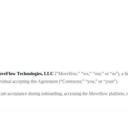
veFlow Technologies, LLC
(“Moveflow,” “we,” “our,” or “us”), a lim
vidual accepting this Agreement (“Contractor,” “you,” or “your”).
dicate acceptance during onboarding, accessing the Moveflow platform,