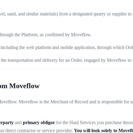
el, sand, and similar materials) from a designated quarry or supplier to 
 through the Platform, as confirmed by Moveflow.
cluding the web platform and mobile application, through which Orde
the transportation and delivery for an Order, engaged by Moveflow to f
rom Moveflow
eflow. Moveflow is the Merchant of Record and is responsible for sell
erparty
and
primary obligor
for the Haul Services you purchase throu
r direct contractor or service provider.
You will look solely to Movef