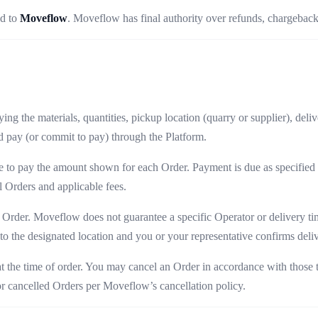
ed to
Moveflow
. Moveflow has final authority over refunds, chargeback
ng the materials, quantities, pickup location (quarry or supplier), deliv
 pay (or commit to pay) through the Platform.
e to pay the amount shown for each Order. Payment is due as specified a
 Orders and applicable fees.
 Order. Moveflow does not guarantee a specific Operator or delivery time
o the designated location and you or your representative confirms deliv
 at the time of order. You may cancel an Order in accordance with those 
for cancelled Orders per Moveflow’s cancellation policy.