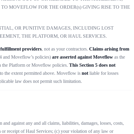
D TO MOVEFLOW FOR THE ORDER(s) GIVING RISE TO THE
TIAL, OR PUNITIVE DAMAGES, INCLUDING LOST
REEMENT, THE PLATFORM, OR HAUL SERVICES.
fulfillment providers
, not as your contractors.
Claims arising from
on 4 and Moveflow’s policies)
are asserted against Moveflow
as the
n the Platform or Moveflow policies.
This Section 5 does not
to the extent permitted above. Moveflow is
not
liable for losses
plicable law does not permit such limitation.
and against any and all claims, liabilities, damages, losses, costs,
 or receipt of Haul Services; (c) your violation of any law or