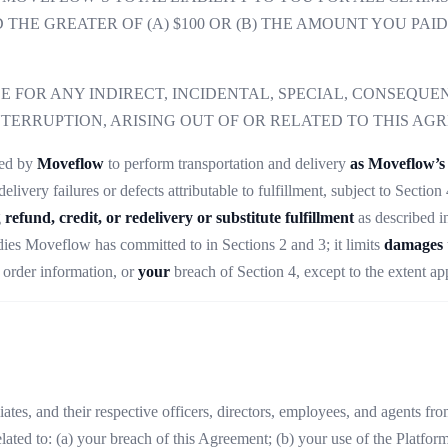
THE GREATER OF (A) $100 OR (B) THE AMOUNT YOU PAI
 FOR ANY INDIRECT, INCIDENTAL, SPECIAL, CONSEQUEN
NTERRUPTION, ARISING OUT OF OR RELATED TO THIS AG
ged by
Moveflow
to perform transportation and delivery
as Moveflow’s 
elivery failures or defects attributable to fulfillment, subject to Secti
g
refund, credit, or redelivery or substitute fulfillment
as described i
ies Moveflow has committed to in Sections 2 and 3; it limits
damages
e order information, or
your
breach of Section 4, except to the extent ap
tes, and their respective officers, directors, employees, and agents from 
elated to: (a) your breach of this Agreement; (b) your use of the Platform