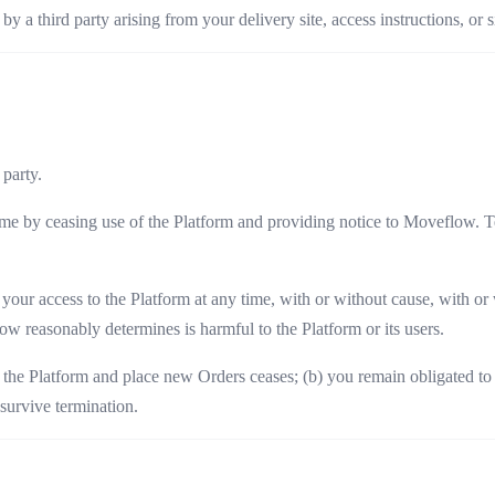
y a third party arising from your delivery site, access instructions, or s
 party.
e by ceasing use of the Platform and providing notice to Moveflow. Te
r access to the Platform at any time, with or without cause, with or wi
low reasonably determines is harmful to the Platform or its users.
 the Platform and place new Orders ceases; (b) you remain obligated to 
 survive termination.