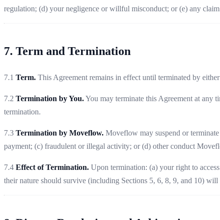
regulation; (d) your negligence or willful misconduct; or (e) any claim b
7. Term and Termination
7.1
Term.
This Agreement remains in effect until terminated by either
7.2
Termination by You.
You may terminate this Agreement at any tim
termination.
7.3
Termination by Moveflow.
Moveflow may suspend or terminate you
payment; (c) fraudulent or illegal activity; or (d) other conduct Movef
7.4
Effect of Termination.
Upon termination: (a) your right to access
their nature should survive (including Sections 5, 6, 8, 9, and 10) will