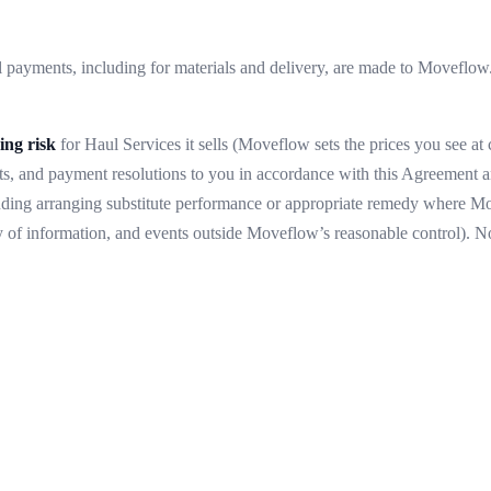
payments, including for materials and delivery, are made to Moveflow.
ing risk
for Haul Services it sells (Moveflow sets the prices you see at
s, and payment resolutions to you in accordance with this Agreement a
including arranging substitute performance or appropriate remedy where 
y of information, and events outside Moveflow’s reasonable control). Not