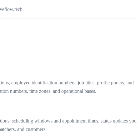
veflow.tech.
s, employee identification numbers, job titles, profile photos, and
ation numbers, time zones, and operational bases.
ications, scheduling windows and appointment times, status updates you
patchers, and customers.