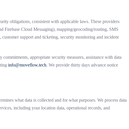
rity obligations, consistent with applicable laws. These providers
ce and Firebase Cloud Messaging), mapping/geocoding/routing, SMS
 customer support and ticketing, security monitoring and incident
ty commitments, appropriate security measures, assistance with data
cting
info@moveflow.tech
. We provide thirty days advance notice
rmines what data is collected and for what purposes. We process data
rvices, including your location data, operational records, and