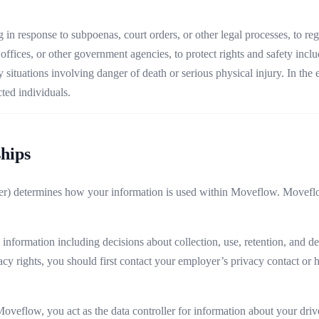
n response to subpoenas, court orders, or other legal processes, to reg
ffices, or other government agencies, to protect rights and safety inclu
ituations involving danger of death or serious physical injury. In the ev
cted individuals.
ships
) determines how your information is used within Moveflow. Moveflow 
nformation including decisions about collection, use, retention, and del
vacy rights, you should first contact your employer’s privacy contact o
flow, you act as the data controller for information about your drive