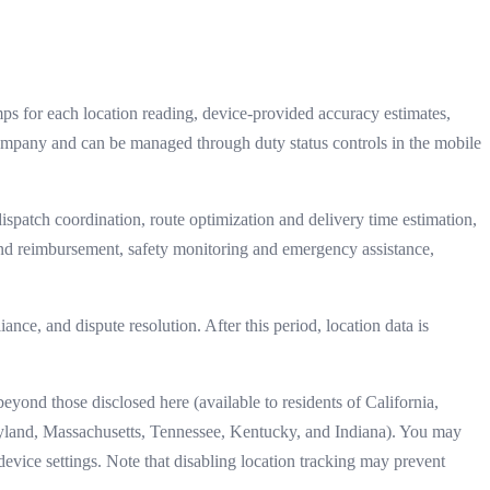
mps for each location reading, device-provided accuracy estimates,
company and can be managed through duty status controls in the mobile
dispatch coordination, route optimization and delivery time estimation,
and reimbursement, safety monitoring and emergency assistance,
ance, and dispute resolution. After this period, location data is
eyond those disclosed here (available to residents of California,
land, Massachusetts, Tennessee, Kentucky, and Indiana). You may
 device settings. Note that disabling location tracking may prevent