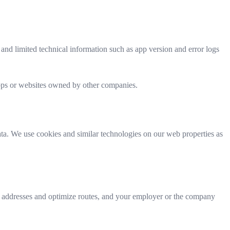
 and limited technical information such as app version and error logs
 apps or websites owned by other companies.
ata. We use cookies and similar technologies on our web properties as
e addresses and optimize routes, and your employer or the company