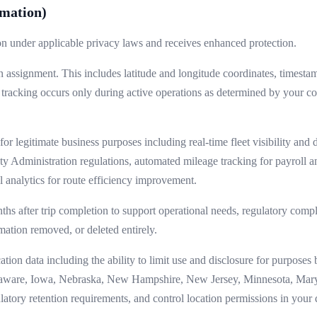
rmation)
ion under applicable privacy laws and receives enhanced protection.
n assignment. This includes latitude and longitude coordinates, timesta
 tracking occurs only during active operations as determined by your 
or legitimate business purposes including real-time fleet visibility and 
ty Administration regulations, automated mileage tracking for payroll 
 analytics for route efficiency improvement.
ths after trip completion to support operational needs, regulatory compli
mation removed, or deleted entirely.
ion data including the ability to limit use and disclosure for purposes b
laware, Iowa, Nebraska, New Hampshire, New Jersey, Minnesota, Mary
gulatory retention requirements, and control location permissions in your