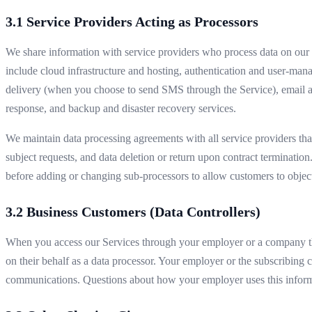
3.1 Service Providers Acting as Processors
We share information with service providers who process data on our b
include cloud infrastructure and hosting, authentication and user‑m
delivery (when you choose to send SMS through the Service), email an
response, and backup and disaster recovery services.
We maintain data processing agreements with all service providers tha
subject requests, and data deletion or return upon contract termination
before adding or changing sub-processors to allow customers to objec
3.2 Business Customers (Data Controllers)
When you access our Services through your employer or a company tha
on their behalf as a data processor. Your employer or the subscribing 
communications. Questions about how your employer uses this informa