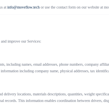
us at
info@moveflow.tech
or use the contact form on our website at mo
e and improve our Services:
s, including names, email addresses, phone numbers, company affiliation
 information including company name, physical addresses, tax identific
d delivery locations, materials descriptions, quantities, weight specif
nal records. This information enables coordination between drivers, dis