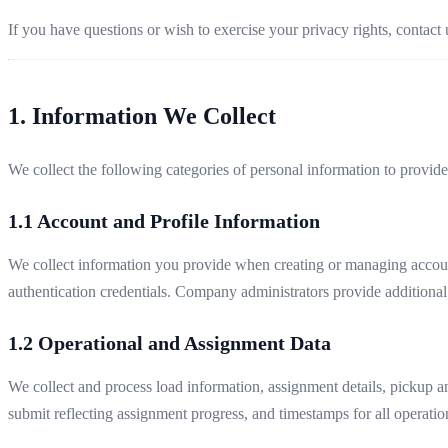
If you have questions or wish to exercise your privacy rights, contact 
1. Information We Collect
We collect the following categories of personal information to provid
1.1 Account and Profile Information
We collect information you provide when creating or managing account
authentication credentials. Company administrators provide additional
1.2 Operational and Assignment Data
We collect and process load information, assignment details, pickup an
submit reflecting assignment progress, and timestamps for all operatio