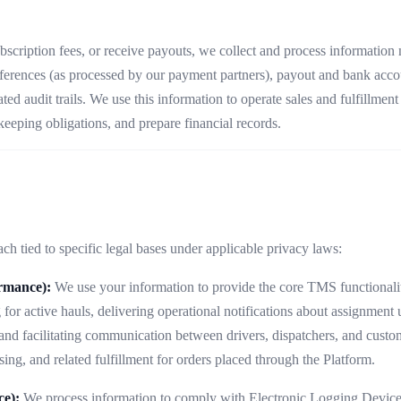
subscription fees, or receive payouts, we collect and process information
ferences (as processed by our payment partners), payout and bank account
ated audit trails. We use this information to operate sales and fulfillme
eeping obligations, and prepare financial records.
h tied to specific legal bases under applicable privacy laws:
ormance):
We use your information to provide the core TMS functionalit
 for active hauls, delivering operational notifications about assignmen
 and facilitating communication between drivers, dispatchers, and custo
ing, and related fulfillment for orders placed through the Platform.
ce):
We process information to comply with Electronic Logging Device 