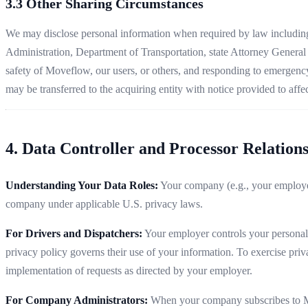
3.3 Other Sharing Circumstances
We may disclose personal information when required by law including i
Administration, Department of Transportation, state Attorney General o
safety of Moveflow, our users, or others, and responding to emergency s
may be transferred to the acquiring entity with notice provided to affe
4. Data Controller and Processor Relation
Understanding Your Data Roles:
Your company (e.g., your employer
company under applicable U.S. privacy laws.
For Drivers and Dispatchers:
Your employer controls your personal i
privacy policy governs their use of your information. To exercise pri
implementation of requests as directed by your employer.
For Company Administrators:
When your company subscribes to Move