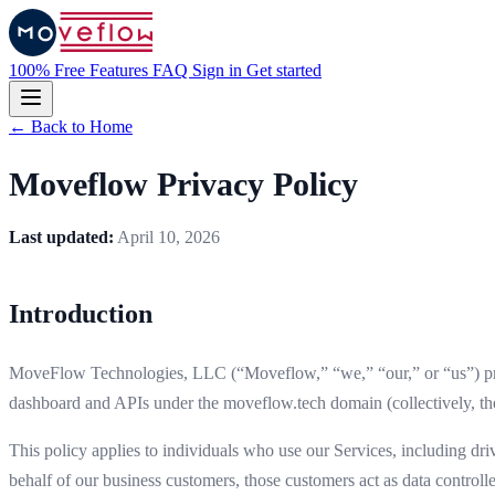
100% Free
Features
FAQ
Sign in
Get started
← Back to Home
Moveflow Privacy Policy
Last updated:
April 10, 2026
Introduction
MoveFlow Technologies, LLC (“Moveflow,” “we,” “our,” or “us”) prov
dashboard and APIs under the moveflow.tech domain (collectively, the 
This policy applies to individuals who use our Services, including dr
behalf of our business customers, those customers act as data controlle