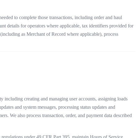
 needed to complete those transactions, including order and haul
 details for operators where applicable, tax identifiers provided for
nt (including as Merchant of Record where applicable), process
y including creating and managing user accounts, assigning loads
t updates and system messages, processing status updates and
mers. We also process transaction, order, and payment data described
regulations under 49 CFR Part 395, maintain Hours of Service