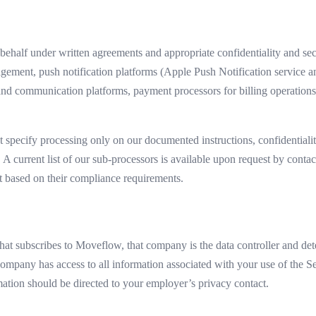
ehalf under written agreements and appropriate confidentiality and secu
anagement, push notification platforms (Apple Push Notification servi
d communication platforms, payment processors for billing operations,
t specify processing only on our documented instructions, confidentiali
. A current list of our sub-processors is available upon request by conta
t based on their compliance requirements.
t subscribes to Moveflow, that company is the data controller and dete
company has access to all information associated with your use of the Se
tion should be directed to your employer’s privacy contact.