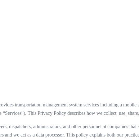
ides transportation management system services including a mobile ap
“Services”). This Privacy Policy describes how we collect, use, share,
ivers, dispatchers, administrators, and other personnel at companies t
rs and we act as a data processor. This policy explains both our practice