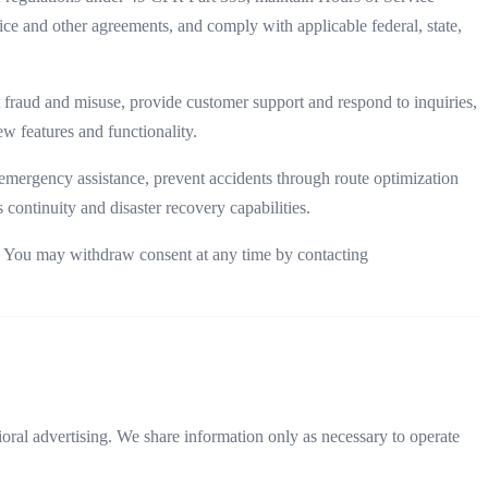
ice and other agreements, and comply with applicable federal, state,
 fraud and misuse, provide customer support and respond to inquiries,
w features and functionality.
emergency assistance, prevent accidents through route optimization
 continuity and disaster recovery capabilities.
t. You may withdraw consent at any time by contacting
ioral advertising. We share information only as necessary to operate