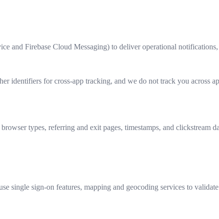
vice and Firebase Cloud Messaging) to deliver operational notifications,
ther identifiers for cross‑app tracking, and we do not track you across
, browser types, referring and exit pages, timestamps, and clickstream d
se single sign-on features, mapping and geocoding services to validat