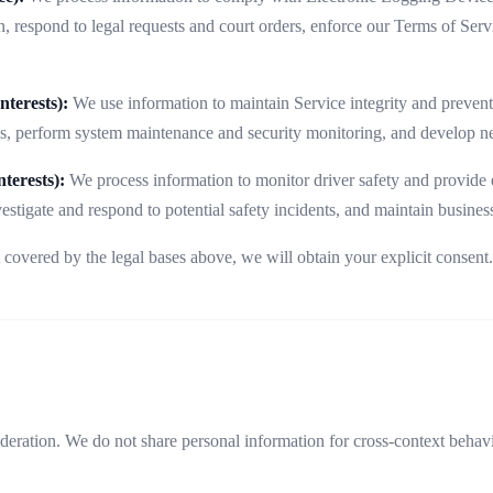
, respond to legal requests and court orders, enforce our Terms of Serv
terests):
We use information to maintain Service integrity and prevent
es, perform system maintenance and security monitoring, and develop ne
terests):
We process information to monitor driver safety and provide 
vestigate and respond to potential safety incidents, and maintain business
 covered by the legal bases above, we will obtain your explicit consen
ideration. We do not share personal information for cross-context behav