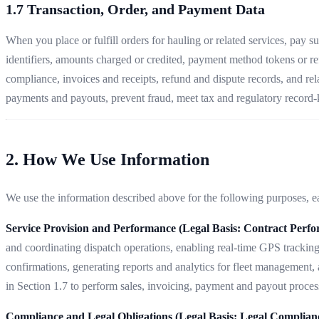
1.7 Transaction, Order, and Payment Data
When you place or fulfill orders for hauling or related services, pay 
identifiers, amounts charged or credited, payment method tokens or re
compliance, invoices and receipts, refund and dispute records, and rel
payments and payouts, prevent fraud, meet tax and regulatory record-k
2. How We Use Information
We use the information described above for the following purposes, eac
Service Provision and Performance (Legal Basis: Contract Perf
and coordinating dispatch operations, enabling real-time GPS tracking
confirmations, generating reports and analytics for fleet management,
in Section 1.7 to perform sales, invoicing, payment and payout process
Compliance and Legal Obligations (Legal Basis: Legal Complian