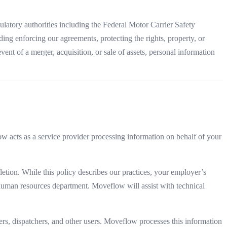
ulatory authorities including the Federal Motor Carrier Safety
ding enforcing our agreements, protecting the rights, property, or
ent of a merger, acquisition, or sale of assets, personal information
acts as a service provider processing information on behalf of your
etion. While this policy describes our practices, your employer’s
r human resources department. Moveflow will assist with technical
rs, dispatchers, and other users. Moveflow processes this information