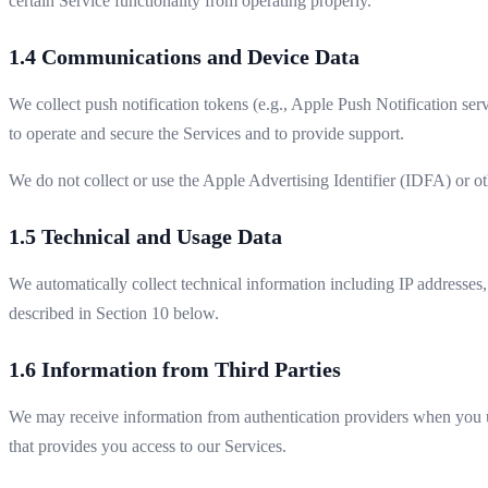
certain Service functionality from operating properly.
1.4 Communications and Device Data
We collect push notification tokens (e.g., Apple Push Notification ser
to operate and secure the Services and to provide support.
We do not collect or use the Apple Advertising Identifier (IDFA) or o
1.5 Technical and Usage Data
We automatically collect technical information including IP addresses
described in Section 10 below.
1.6 Information from Third Parties
We may receive information from authentication providers when you u
that provides you access to our Services.