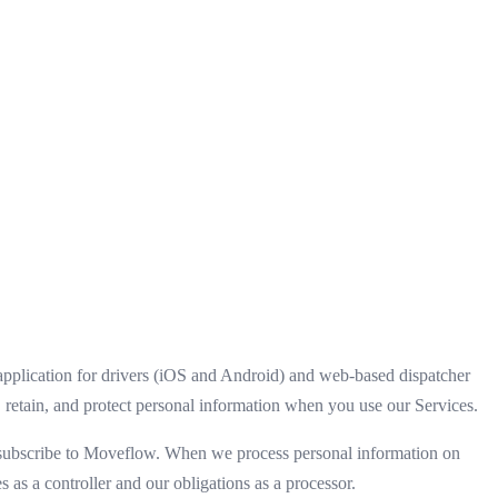
plication for drivers (iOS and Android) and web-based dispatcher
 retain, and protect personal information when you use our Services.
hat subscribe to Moveflow. When we process personal information on
s as a controller and our obligations as a processor.