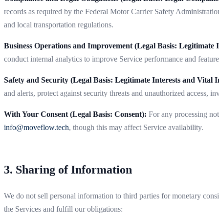
records as required by the Federal Motor Carrier Safety Administration
and local transportation regulations.
Business Operations and Improvement (Legal Basis: Legitimate In
conduct internal analytics to improve Service performance and featur
Safety and Security (Legal Basis: Legitimate Interests and Vital In
and alerts, protect against security threats and unauthorized access, in
With Your Consent (Legal Basis: Consent):
For any processing not
info@moveflow.tech
, though this may affect Service availability.
3. Sharing of Information
We do not sell personal information to third parties for monetary cons
the Services and fulfill our obligations: