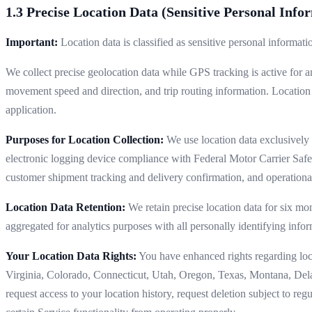
1.3 Precise Location Data (Sensitive Personal Info
Important:
Location data is classified as sensitive personal informat
We collect precise geolocation data while GPS tracking is active for a
movement speed and direction, and trip routing information. Location
application.
Purposes for Location Collection:
We use location data exclusively f
electronic logging device compliance with Federal Motor Carrier Safe
customer shipment tracking and delivery confirmation, and operational
Location Data Retention:
We retain precise location data for six mon
aggregated for analytics purposes with all personally identifying infor
Your Location Data Rights:
You have enhanced rights regarding locat
Virginia, Colorado, Connecticut, Utah, Oregon, Texas, Montana, De
request access to your location history, request deletion subject to re